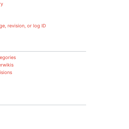
ry
ge, revision, or log ID
egories
erwikis
isions