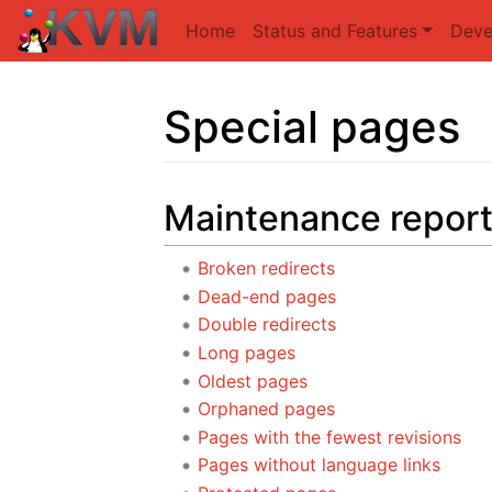
Home
Status and Features
Deve
Special pages
Jump to:
navigation
,
search
Maintenance repor
Broken redirects
Dead-end pages
Double redirects
Long pages
Oldest pages
Orphaned pages
Pages with the fewest revisions
Pages without language links