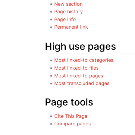
New section
Page history
Page info
Permanent link
High use pages
Most linked-to categories
Most linked-to files
Most linked-to pages
Most transcluded pages
Page tools
Cite This Page
Compare pages