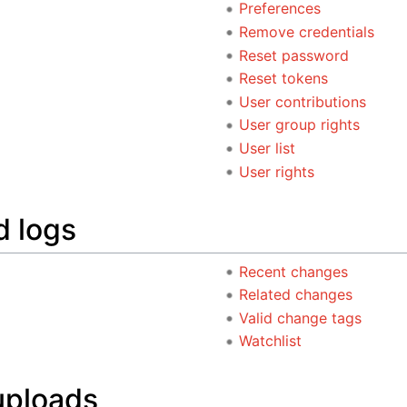
Preferences
Remove credentials
Reset password
Reset tokens
User contributions
User group rights
User list
User rights
d logs
Recent changes
Related changes
Valid change tags
Watchlist
uploads