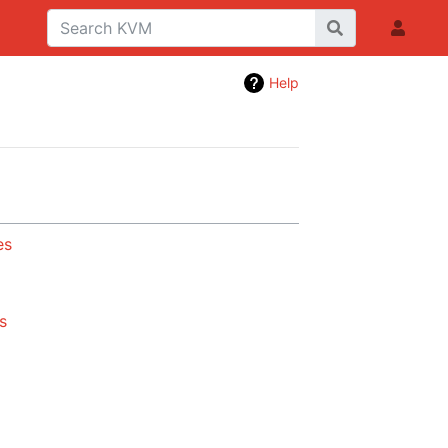
Help
es
s