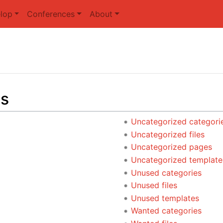
lop
Conferences
About
ts
Uncategorized categori
Uncategorized files
Uncategorized pages
Uncategorized template
Unused categories
Unused files
Unused templates
Wanted categories