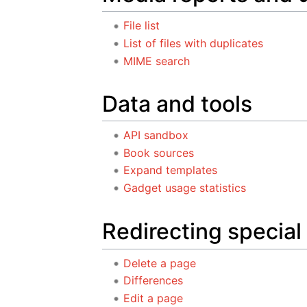
File list
List of files with duplicates
MIME search
Data and tools
API sandbox
Book sources
Expand templates
Gadget usage statistics
Redirecting special
Delete a page
Differences
Edit a page