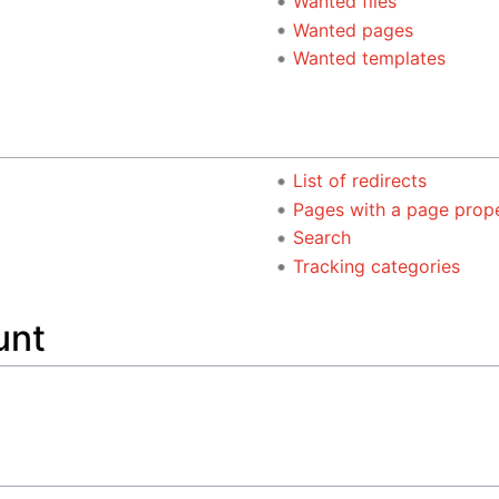
Wanted files
Wanted pages
Wanted templates
List of redirects
Pages with a page prop
Search
Tracking categories
unt