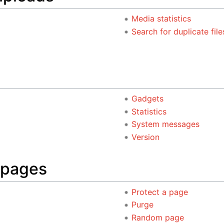
Media statistics
Search for duplicate file
Gadgets
Statistics
System messages
Version
 pages
Protect a page
Purge
Random page