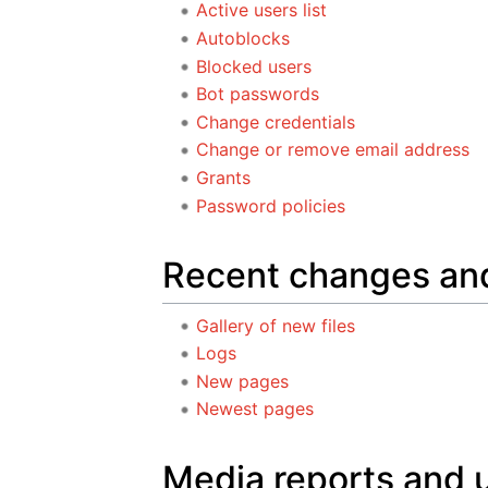
Active users list
Autoblocks
Blocked users
Bot passwords
Change credentials
Change or remove email address
Grants
Password policies
Recent changes an
Gallery of new files
Logs
New pages
Newest pages
Media reports and 