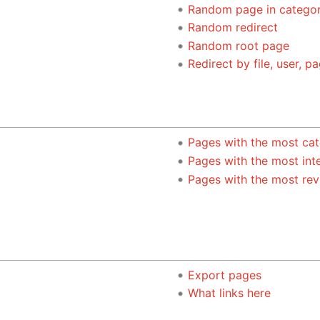
Random page in catego
Random redirect
Random root page
Redirect by file, user, pa
Pages with the most cat
Pages with the most int
Pages with the most rev
Export pages
What links here