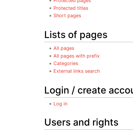
Protected pages
Protected titles
Short pages
Lists of pages
All pages
All pages with prefix
Categories
External links search
Login / create acco
Log in
Users and rights