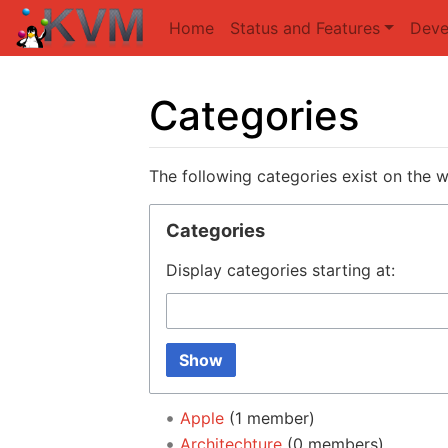
Home
Status and Features
Deve
Categories
Jump to:
navigation
,
search
The following categories exist on the 
Categories
Display categories starting at:
Show
Apple
‏‎ (1 member)
Architechture
‏‎ (0 members)