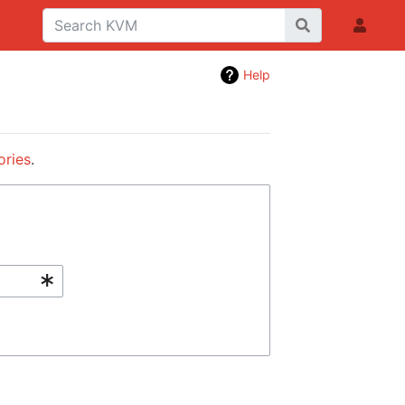
Help
ories
.