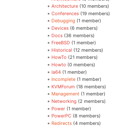
Architecture
‏‎ (10 members)
Conferences
‏‎ (19 members)
Debugging
‏‎ (1 member)
Devices
‏‎ (6 members)
Docs
‏‎ (36 members)
FreeBSD
‏‎ (1 member)
Historical
‏‎ (12 members)
HowTo
‏‎ (21 members)
Howto
‏‎ (0 members)
Ia64
‏‎ (1 member)
Incomplete
‏‎ (1 member)
KVMForum
‏‎ (18 members)
Management
‏‎ (1 member)
Networking
‏‎ (2 members)
Power
‏‎ (1 member)
PowerPC
‏‎ (8 members)
Redirects
‏‎ (4 members)