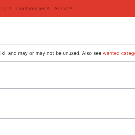
lop
Conferences
About
wiki, and may or may not be unused. Also see
wanted categ