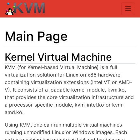
Main Page
Kernel Virtual Machine
Jump to:
navigation
,
search
KVM (for Kernel-based Virtual Machine) is a full
virtualization solution for Linux on x86 hardware
containing virtualization extensions (Intel VT or AMD-
V). It consists of a loadable kernel module, kvm.ko,
that provides the core virtualization infrastructure and
a processor specific module, kvm-intel.ko or kvm-
amd.ko.
Using KVM, one can run multiple virtual machines
running unmodified Linux or Windows images. Each
virtual machine has private virtualized hardware: a