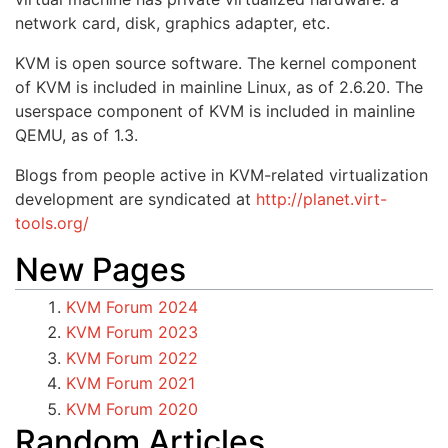
network card, disk, graphics adapter, etc.
KVM is open source software. The kernel component
of KVM is included in mainline Linux, as of 2.6.20. The
userspace component of KVM is included in mainline
QEMU, as of 1.3.
Blogs from people active in KVM-related virtualization
development are syndicated at
http://planet.virt-
tools.org/
New Pages
KVM Forum 2024
KVM Forum 2023
KVM Forum 2022
KVM Forum 2021
KVM Forum 2020
Random Articles