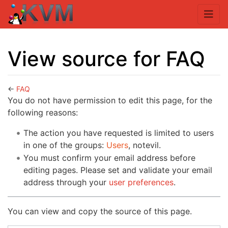
View source for FAQ
←
FAQ
Jump to:
navigation
,
search
You do not have permission to edit this page, for the
following reasons:
The action you have requested is limited to users
in one of the groups:
Users
, notevil.
You must confirm your email address before
editing pages. Please set and validate your email
address through your
user preferences
.
You can view and copy the source of this page.